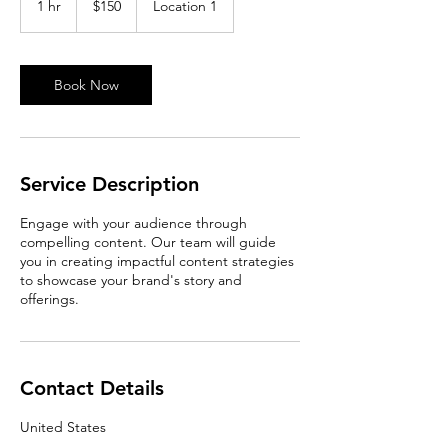
1 hr
1
$150
Location 1
dollars
h
Book Now
Service Description
Engage with your audience through
compelling content. Our team will guide
you in creating impactful content strategies
to showcase your brand's story and
offerings.
Contact Details
United States