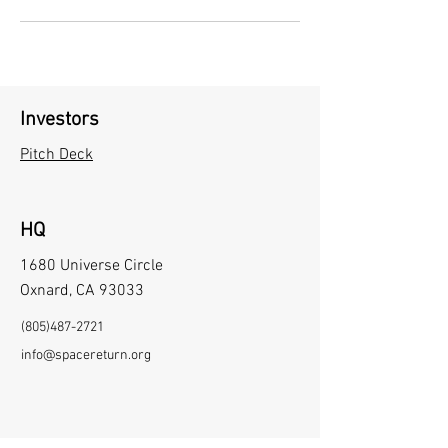
Investors
Pitch Deck
HQ
1680 Universe Circle
Oxnard, CA 93033
(805)487-2721
info@spacereturn.org