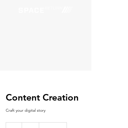
Content Creation
Craft your digital story
150
US